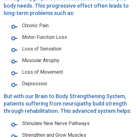
body needs. This progressive effect often leads to
long-term problems such as:
Chronic Pain
Motor-Function Loss
Loss of Sensation
Muscular Atrophy
Loss of Movement
Depression
But with our Brain to Body Strengthening System,
patients suffering from neuropathy build strength
through rehabilitation. This advanced system helps:
Stimulate New Nerve Pathways
Strengthen and Grow Muscles