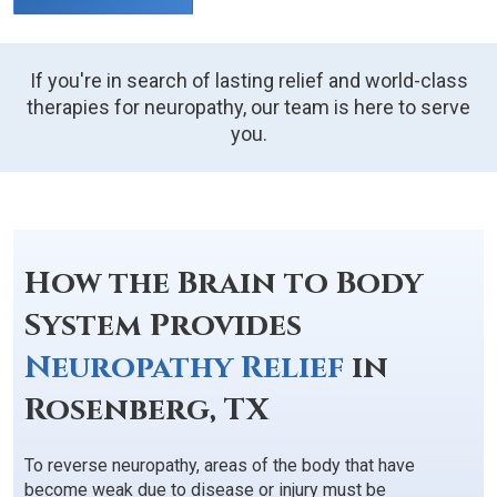
If you're in search of lasting relief and world-class
therapies for neuropathy, our team is here to serve
you.
How the Brain to Body
System Provides
Neuropathy Relief
in
Rosenberg, TX
To reverse neuropathy, areas of the body that have
become weak due to disease or injury must be