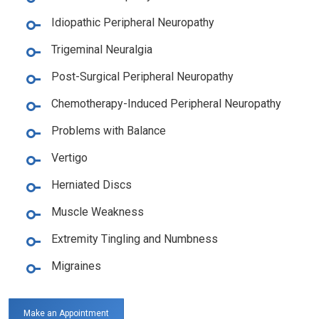
Idiopathic Peripheral Neuropathy
Trigeminal Neuralgia
Post-Surgical Peripheral Neuropathy
Chemotherapy-Induced Peripheral Neuropathy
Problems with Balance
Vertigo
Herniated Discs
Muscle Weakness
Extremity Tingling and Numbness
Migraines
Make an Appointment