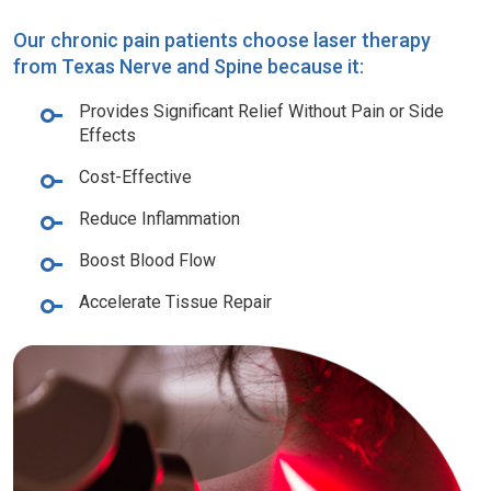
Our chronic pain patients choose laser therapy
from Texas Nerve and Spine because it:
Provides Significant Relief Without Pain or Side
Effects
Cost-Effective
Reduce Inflammation
Boost Blood Flow
Accelerate Tissue Repair