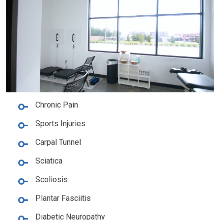
Chronic Pain
Sports Injuries
Carpal Tunnel
Sciatica
Scoliosis
Plantar Fasciitis
Diabetic Neuropathy