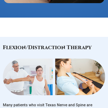
Flexion/Distraction Therapy
Many patients who visit Texas Nerve and Spine are