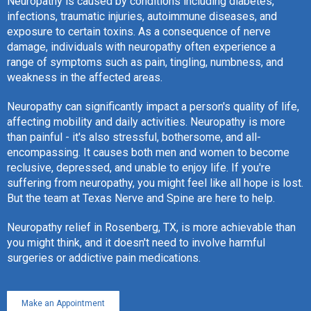
Neuropathy is caused by conditions including diabetes,
infections, traumatic injuries, autoimmune diseases, and
exposure to certain toxins. As a consequence of nerve
damage, individuals with neuropathy often experience a
range of symptoms such as pain, tingling, numbness, and
weakness in the affected areas.
Neuropathy can significantly impact a person's quality of life,
affecting mobility and daily activities. Neuropathy is more
than painful - it's also stressful, bothersome, and all-
encompassing. It causes both men and women to become
reclusive, depressed, and unable to enjoy life. If you're
suffering from neuropathy, you might feel like all hope is lost.
But the team at Texas Nerve and Spine are here to help.
Neuropathy relief in Rosenberg, TX, is more achievable than
you might think, and it doesn't need to involve harmful
surgeries or addictive pain medications.
Make an Appointment