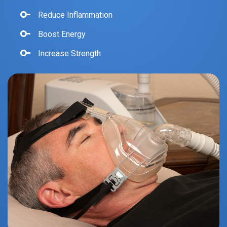
Reduce Inflammation
Boost Energy
Increase Strength