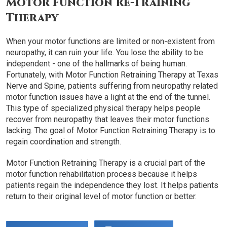
Motor Function Re-Training
Therapy
When your motor functions are limited or non-existent from
neuropathy, it can ruin your life. You lose the ability to be
independent - one of the hallmarks of being human.
Fortunately, with Motor Function Retraining Therapy at Texas
Nerve and Spine, patients suffering from neuropathy related
motor function issues have a light at the end of the tunnel.
This type of specialized physical therapy helps people
recover from neuropathy that leaves their motor functions
lacking. The goal of Motor Function Retraining Therapy is to
regain coordination and strength.
Motor Function Retraining Therapy is a crucial part of the
motor function rehabilitation process because it helps
patients regain the independence they lost. It helps patients
return to their original level of motor function or better.