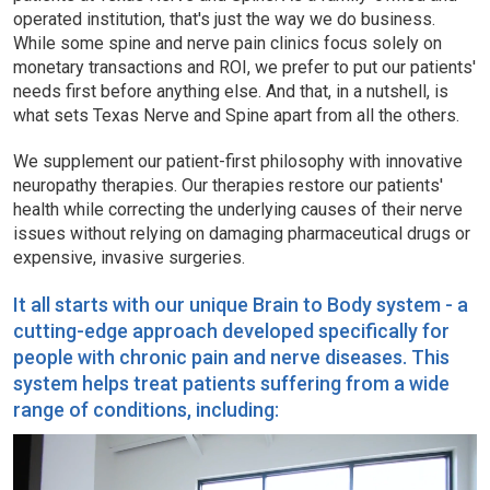
operated institution, that's just the way we do business.
While some spine and nerve pain clinics focus solely on
monetary transactions and ROI, we prefer to put our patients'
needs first before anything else. And that, in a nutshell, is
what sets Texas Nerve and Spine apart from all the others.
We supplement our patient-first philosophy with innovative
neuropathy therapies. Our therapies restore our patients'
health while correcting the underlying causes of their nerve
issues without relying on damaging pharmaceutical drugs or
expensive, invasive surgeries.
It all starts with our unique Brain to Body system - a
cutting-edge approach developed specifically for
people with chronic pain and nerve diseases. This
system helps treat patients suffering from a wide
range of conditions, including: