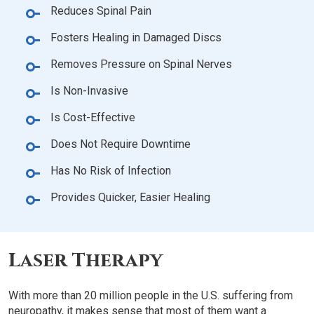
Reduces Spinal Pain
Fosters Healing in Damaged Discs
Removes Pressure on Spinal Nerves
Is Non-Invasive
Is Cost-Effective
Does Not Require Downtime
Has No Risk of Infection
Provides Quicker, Easier Healing
Laser Therapy
With more than 20 million people in the U.S. suffering from
neuropathy, it makes sense that most of them want a