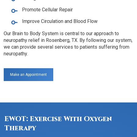
Promote Cellular Repair
Improve Circulation and Blood Flow
Our Brain to Body System is central to our approach to
neuropathy relief in Rosenberg, TX. By following our system,
we can provide several services to patients suffering from
neuropathy.
Make an Appointment
EWOT: Exercise With Oxygen
Therapy