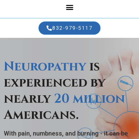
832-979-5117
Neuropathy
is
experienced by
nearly
20 million
Americans.
With pain, numbness, and burning
- it can be