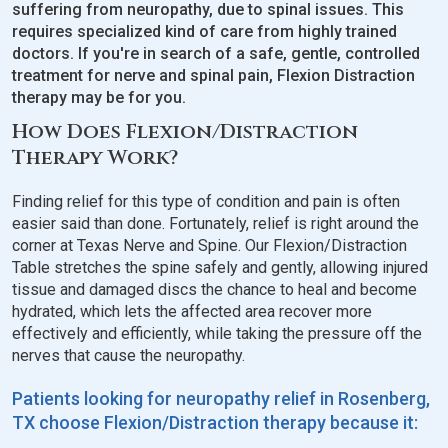
suffering from neuropathy, due to spinal issues. This
requires specialized kind of care from highly trained
doctors. If you're in search of a safe, gentle, controlled
treatment for nerve and spinal pain, Flexion Distraction
therapy may be for you.
How Does Flexion/Distraction
Therapy Work?
Finding relief for this type of condition and pain is often
easier said than done. Fortunately, relief is right around the
corner at Texas Nerve and Spine. Our Flexion/Distraction
Table stretches the spine safely and gently, allowing injured
tissue and damaged discs the chance to heal and become
hydrated, which lets the affected area recover more
effectively and efficiently, while taking the pressure off the
nerves that cause the neuropathy.
Patients looking for neuropathy relief in Rosenberg,
TX choose Flexion/Distraction therapy because it: