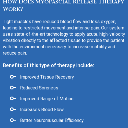
How Does Myofascial Release Therapy
Work?
Tight muscles have reduced blood flow and less oxygen,
leading to restricted movement and intense pain. Our system
uses state-of-the-art technology to apply acute, high-velocity
vibration directly to the affected tissue to provide the patient
with the environment necessary to increase mobility and
reduce pain.
Benefits of this type of therapy include:
Improved Tissue Recovery
Reduced Soreness
Improved Range of Motion
Increases Blood Flow
Better Neuromuscular Efficiency