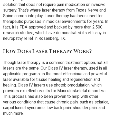
solution that does not require pain medication or invasive
surgery. That's where laser therapy from Texas Nerve and
Spine comes into play. Laser therapy has been used for
therapeutic purposes in medical environments for years. In
fact, it is FDA-approved and backed by more than 2,500
research studies, which have demonstrated its efficacy in
neuropathy relief in Rosenberg, TX.
How Does Laser Therapy Work?
Though laser therapy is a common treatment option, not all
lasers are the same. Our Class IV laser therapy, used in all
applicable programs, is the most efficacious and powerful
laser available for tissue healing and regeneration and
healing. Class IV lasers use photobiomodulation, which
provides excellent results for Musculoskeletal disorders.
This process has also been proven to help with other
various conditions that cause chronic pain, such as sciatica,
carpal tunnel syndrome, low back pain, shoulder pain, and
much more.