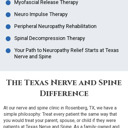
Myofascial Release Therapy
Neuro Impulse Therapy
Peripheral Neuropathy Rehabilitation
Spinal Decompression Therapy
Your Path to Neuropathy Relief Starts at Texas
Nerve and Spine
The Texas Nerve and Spine
Difference
At our nerve and spine clinic in Rosenberg, TX, we have a
simple philosophy: Treat every patient the same way that
you would treat your parent, spouse, or child if they were
patients at Texas Nerve and Spine. As a family-owned and