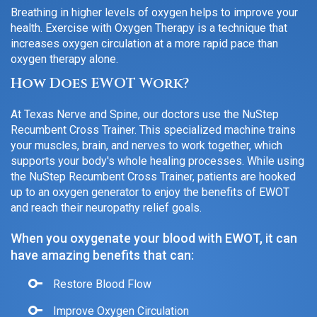
Breathing in higher levels of oxygen helps to improve your
health. Exercise with Oxygen Therapy is a technique that
increases oxygen circulation at a more rapid pace than
oxygen therapy alone.
How Does EWOT Work?
At Texas Nerve and Spine, our doctors use the NuStep
Recumbent Cross Trainer. This specialized machine trains
your muscles, brain, and nerves to work together, which
supports your body's whole healing processes. While using
the NuStep Recumbent Cross Trainer, patients are hooked
up to an oxygen generator to enjoy the benefits of EWOT
and reach their neuropathy relief goals.
When you oxygenate your blood with EWOT, it can
have amazing benefits that can:
Restore Blood Flow
Improve Oxygen Circulation