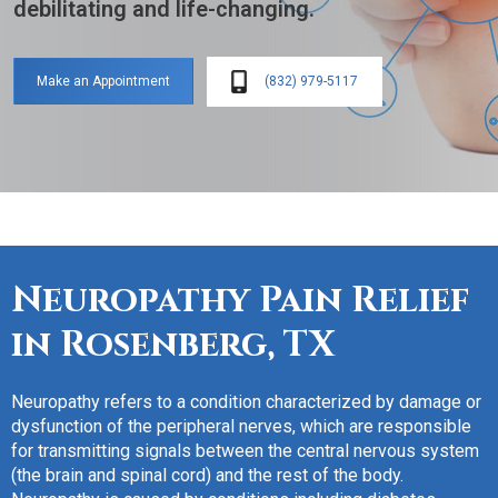
debilitating and life-changing.
(832) 979-5117
Make an Appointment
Neuropathy Pain Relief
in
Rosenberg, TX
Neuropathy refers to a condition characterized by damage or
dysfunction of the peripheral nerves, which are responsible
for transmitting signals between the central nervous system
(the brain and spinal cord) and the rest of the body.