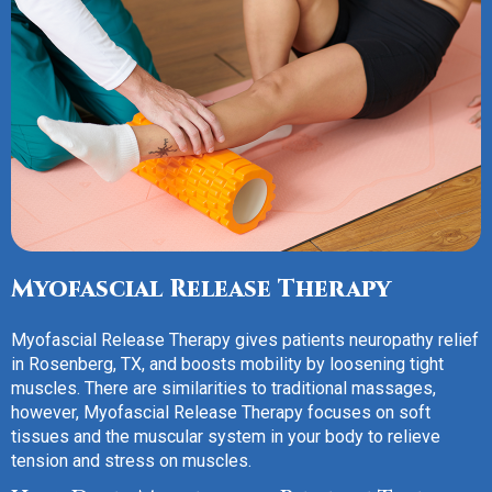
Myofascial Release Therapy
Myofascial Release Therapy gives patients neuropathy relief
in Rosenberg, TX, and boosts mobility by loosening tight
muscles. There are similarities to traditional massages,
however, Myofascial Release Therapy focuses on soft
tissues and the muscular system in your body to relieve
tension and stress on muscles.