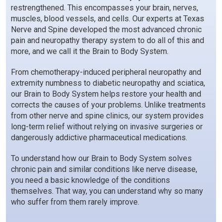
restrengthened. This encompasses your brain, nerves,
muscles, blood vessels, and cells. Our experts at Texas
Nerve and Spine developed the most advanced chronic
pain and neuropathy therapy system to do all of this and
more, and we call it the Brain to Body System.
From chemotherapy-induced peripheral neuropathy and
extremity numbness to diabetic neuropathy and sciatica,
our Brain to Body System helps restore your health and
corrects the causes of your problems. Unlike treatments
from other nerve and spine clinics, our system provides
long-term relief without relying on invasive surgeries or
dangerously addictive pharmaceutical medications.
To understand how our Brain to Body System solves
chronic pain and similar conditions like nerve disease,
you need a basic knowledge of the conditions
themselves. That way, you can understand why so many
who suffer from them rarely improve.