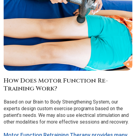
How Does Motor Function Re-
Training Work?
Based on our Brain to Body Strengthening System, our
experts design custom exercise programs based on the
patient's needs. We may also use electrical stimulation and
other modalities for more effective sessions and recovery.
Motor Function Retraining Therapy provides many