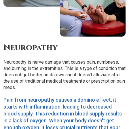
Neuropathy
Neuropathy is nerve damage that causes pain, numbness,
and burning in the extremities. This is a type of condition that
does not get better on its own and it doesn't alleviate after
the use of traditional medical treatments or prescription pain
meds.
Pain from neuropathy causes a domino effect; it
starts with inflammation, leading to decreased
blood supply. This reduction in blood supply results
in a lack of oxygen. When your body doesn't get
enough oxygen, it loses crucial nutrients that your