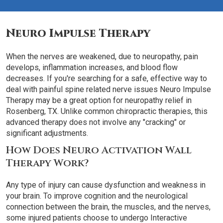
Neuro Impulse Therapy
When the nerves are weakened, due to neuropathy, pain
develops, inflammation increases, and blood flow
decreases. If you're searching for a safe, effective way to
deal with painful spine related nerve issues Neuro Impulse
Therapy may be a great option for neuropathy relief in
Rosenberg, TX. Unlike common chiropractic therapies, this
advanced therapy does not involve any "cracking" or
significant adjustments.
How Does Neuro Activation Wall
Therapy Work?
Any type of injury can cause dysfunction and weakness in
your brain. To improve cognition and the neurological
connection between the brain, the muscles, and the nerves,
some injured patients choose to undergo Interactive