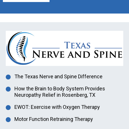
The Texas Nerve and Spine Difference
How the Brain to Body System Provides
Neuropathy Relief in Rosenberg, TX
EWOT: Exercise with Oxygen Therapy
Motor Function Retraining Therapy