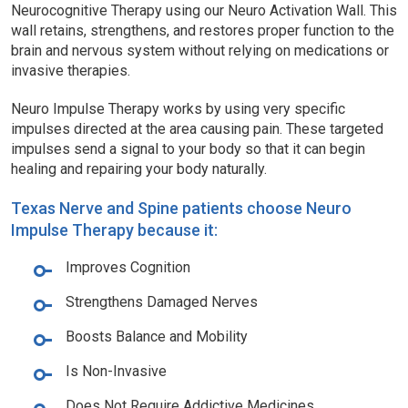
Neurocognitive Therapy using our Neuro Activation Wall. This
wall retains, strengthens, and restores proper function to the
brain and nervous system without relying on medications or
invasive therapies.
Neuro Impulse Therapy works by using very specific
impulses directed at the area causing pain. These targeted
impulses send a signal to your body so that it can begin
healing and repairing your body naturally.
Texas Nerve and Spine patients choose Neuro
Impulse Therapy because it:
Improves Cognition
Strengthens Damaged Nerves
Boosts Balance and Mobility
Is Non-Invasive
Does Not Require Addictive Medicines