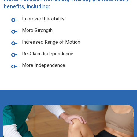
benefits, including:
Improved Flexibility
More Strength
Increased Range of Motion
Re-Claim Independence
More Independence