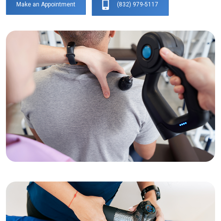
(832) 979-5117
Make an Appointment