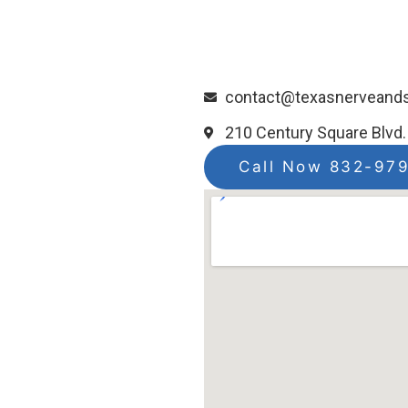
contact@texasnerveand
210 Century Square Blvd.
Call Now 832-97