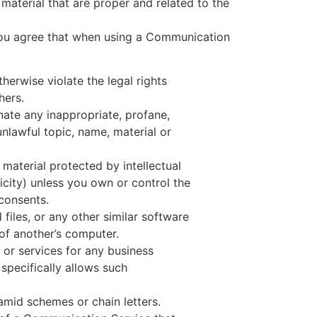
material that are proper and related to the
 you agree that when using a Communication
herwise violate the legal rights
hers.
nate any inappropriate, profane,
unlawful topic, name, material or
 material protected by intellectual
icity) unless you own or control the
 consents.
 files, or any other similar software
f another’s computer.
 or services for any business
pecifically allows such
mid schemes or chain letters.