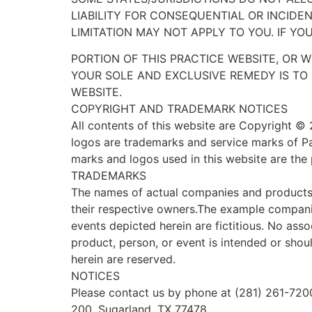
LIABILITY FOR CONSEQUENTIAL OR INCIDE
LIMITATION MAY NOT APPLY TO YOU. IF YO
PORTION OF THIS PRACTICE WEBSITE, OR W
YOUR SOLE AND EXCLUSIVE REMEDY IS TO 
WEBSITE.
COPYRIGHT AND TRADEMARK NOTICES
All contents of this website are Copyright © 
logos are trademarks and service marks of Pat
marks and logos used in this website are the 
TRADEMARKS
The names of actual companies and products
their respective owners.The example compani
events depicted herein are fictitious. No ass
product, person, or event is intended or shou
herein are reserved.
NOTICES
Please contact us by phone at (281) 261-7200
200, Sugarland, TX 77478.