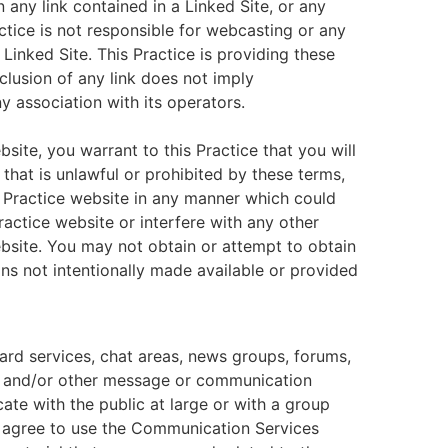
n any link contained in a Linked Site, or any
ctice is not responsible for webcasting or any
Linked Site. This Practice is providing these
clusion of any link does not imply
y association with its operators.
bsite, you warrant to this Practice that you will
that is unlawful or prohibited by these terms,
s Practice website in any manner which could
ractice website or interfere with any other
ebsite. You may not obtain or attempt to obtain
ns not intentionally made available or provided
ard services, chat areas, news groups, forums,
, and/or other message or communication
ate with the public at large or with a group
u agree to use the Communication Services