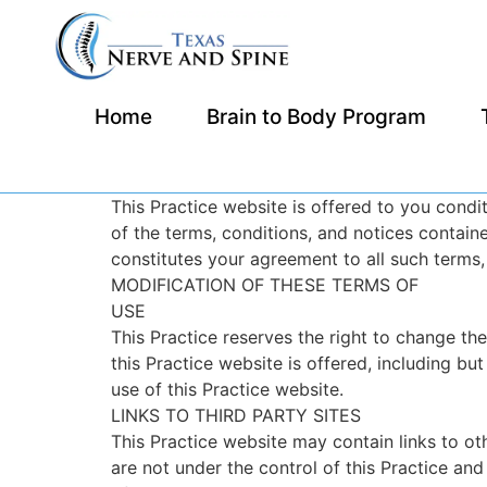
Home
Brain to Body Program
This Practice website is offered to you cond
of the terms, conditions, and notices containe
constitutes your agreement to all such terms,
MODIFICATION OF THESE TERMS OF
USE
This Practice reserves the right to change th
this Practice website is offered, including bu
use of this Practice website.
LINKS TO THIRD PARTY SITES
This Practice website may contain links to oth
are not under the control of this Practice and