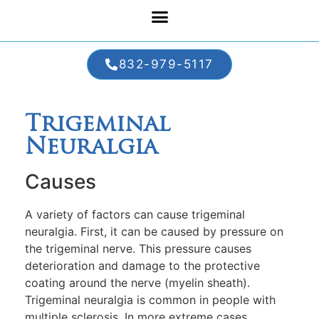
832-979-5117
Trigeminal
Neuralgia
Causes
A variety of factors can cause trigeminal
neuralgia. First, it can be caused by pressure on
the trigeminal nerve. This pressure causes
deterioration and damage to the protective
coating around the nerve (myelin sheath).
Trigeminal neuralgia is common in people with
multiple sclerosis. In more extreme cases,