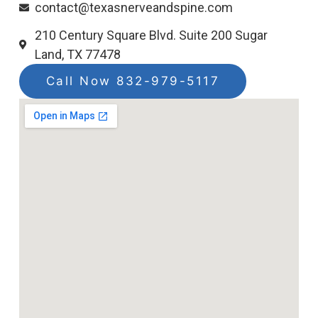
contact@texasnerveandspine.com
210 Century Square Blvd. Suite 200 Sugar
Land, TX 77478
Call Now 832-979-5117