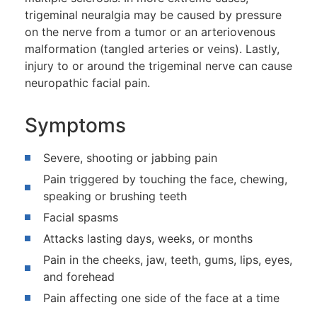
trigeminal neuralgia may be caused by pressure
on the nerve from a tumor or an arteriovenous
malformation (tangled arteries or veins). Lastly,
injury to or around the trigeminal nerve can cause
neuropathic facial pain.
Symptoms
Severe, shooting or jabbing pain
Pain triggered by touching the face, chewing,
speaking or brushing teeth
Facial spasms
Attacks lasting days, weeks, or months
Pain in the cheeks, jaw, teeth, gums, lips, eyes,
and forehead
Pain affecting one side of the face at a time