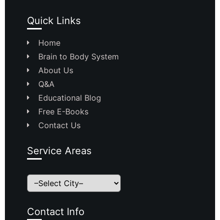
Quick Links
Home
Brain to Body System
About Us
Q&A
Educational Blog
Free E-Books
Contact Us
Service Areas
Contact Info