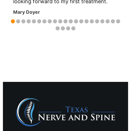
m
looking forward to my first treatment.
Mary Doyer