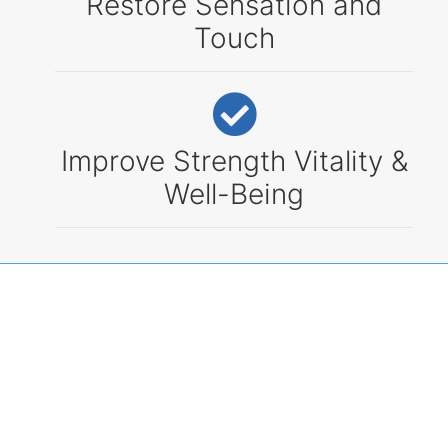
Restore Sensation and
Touch
Improve Strength Vitality &
Well-Being