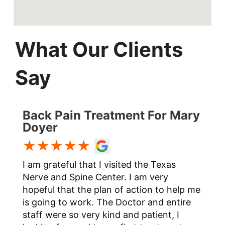
What Our Clients
Say
Back Pain Treatment For Mary
Doyer
★★★★★
I am grateful that I visited the Texas
t
Nerve and Spine Center. I am very
hopeful that the plan of action to help me
is going to work. The Doctor and entire
staff were so very kind and patient, I