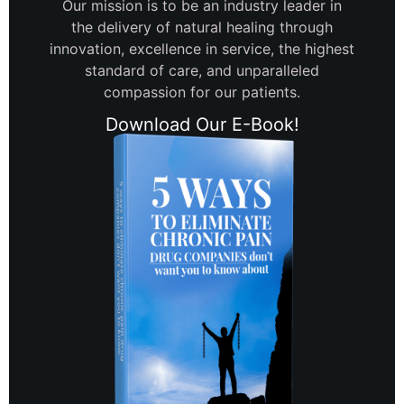
Our mission is to be an industry leader in
the delivery of natural healing through
innovation, excellence in service, the highest
standard of care, and unparalleled
compassion for our patients.
Download Our E-Book!