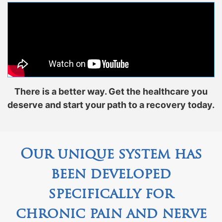
There is a better way. Get the healthcare you
deserve and start your path to a recovery today.
Our unique system has
been developed
specifically for
chronic pain and nerve