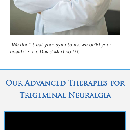
“We don’t treat your symptoms, we build your
health.” ~ Dr. David Martino D.C.
Our Advanced Therapies for
Trigeminal Neuralgia