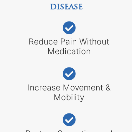
disease
Reduce Pain Without
Medication
Increase Movement &
Mobility