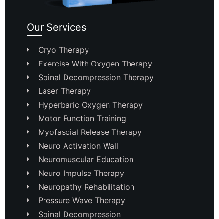
Our Services
Cryo Therapy
Exercise With Oxygen Therapy
Spinal Decompression Therapy
Laser Therapy
Hyperbaric Oxygen Therapy
Motor Function Training
Myofascial Release Therapy
Neuro Activation Wall
Neuromuscular Education
Neuro Impulse Therapy
Neuropathy Rehabilitation
Pressure Wave Therapy
Spinal Decompression