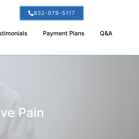
832-979-5117
stimonials
Payment Plans
Q&A
rve Pain