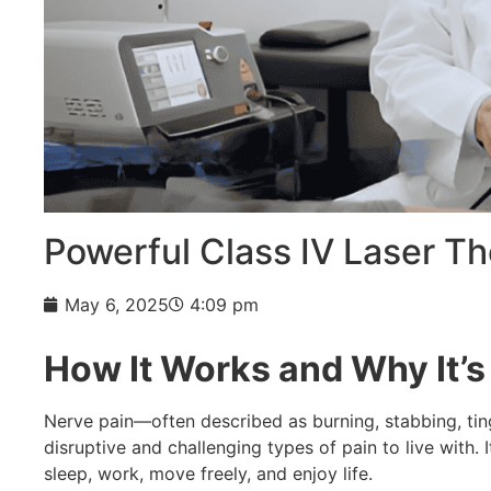
Powerful Class IV Laser T
May 6, 2025
4:09 pm
How It Works and Why It’s 
Nerve pain—often described as burning, stabbing, tin
disruptive and challenging types of pain to live with. I
sleep, work, move freely, and enjoy life.