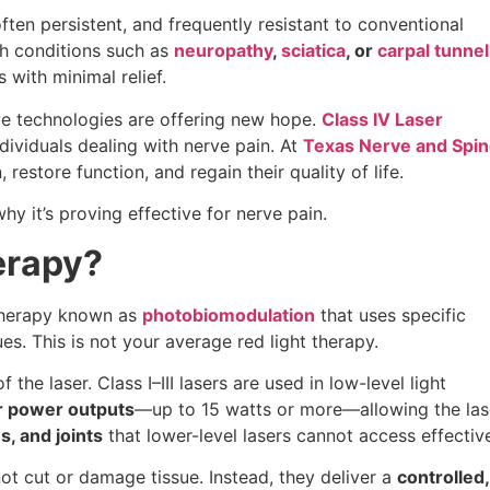
often persistent, and frequently resistant to conventional
th conditions such as
neuropathy
,
sciatica
, or
carpal tunnel
with minimal relief.
ve technologies are offering new hope.
Class IV Laser
dividuals dealing with nerve pain. At
Texas Nerve and Spi
 restore function, and regain their quality of life.
y it’s proving effective for nerve pain.
erapy?
 therapy known as
photobiomodulation
that uses specific
es. This is not your average red light therapy.
 the laser. Class I–III lasers are used in low-level light
r power outputs
—up to 15 watts or more—allowing the las
, and joints
that lower-level lasers cannot access effective
not cut or damage tissue. Instead, they deliver a
controlled,