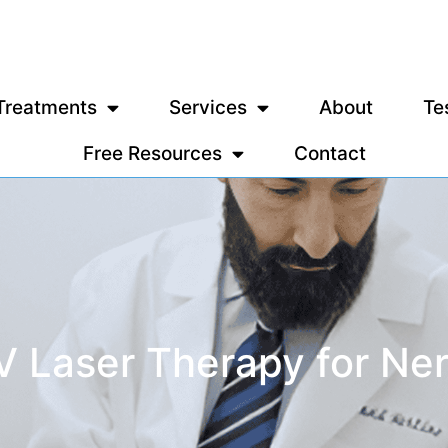
Treatments
Services
About
Te
Free Resources
Contact
IV Laser Therapy for Ne