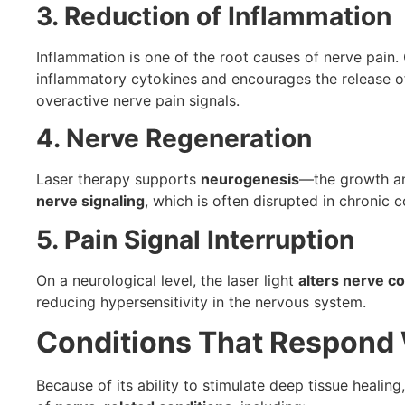
3. Reduction of Inflammation
Inflammation is one of the root causes of nerve pain.
inflammatory cytokines and encourages the release 
overactive nerve pain signals.
4. Nerve Regeneration
Laser therapy supports
neurogenesis
—the growth and
nerve signaling
, which is often disrupted in chronic c
5. Pain Signal Interruption
On a neurological level, the laser light
alters nerve co
reducing hypersensitivity in the nervous system.
Conditions That Respond W
Because of its ability to stimulate deep tissue healing