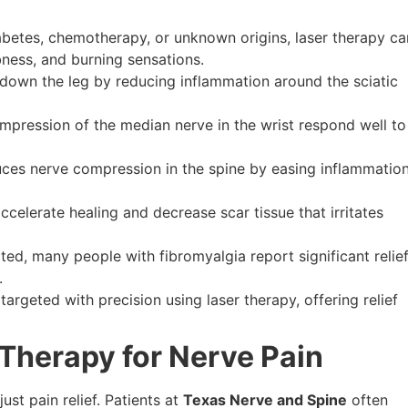
betes, chemotherapy, or unknown origins, laser therapy ca
bness, and burning sensations.
down the leg by reducing inflammation around the sciatic
pression of the median nerve in the wrist respond well to
ces nerve compression in the spine by easing inflammatio
ccelerate healing and decrease scar tissue that irritates
ated, many people with fibromyalgia report significant relie
.
targeted with precision using laser therapy, offering relief
 Therapy for Nerve Pain
st pain relief. Patients at
Texas Nerve and Spine
often