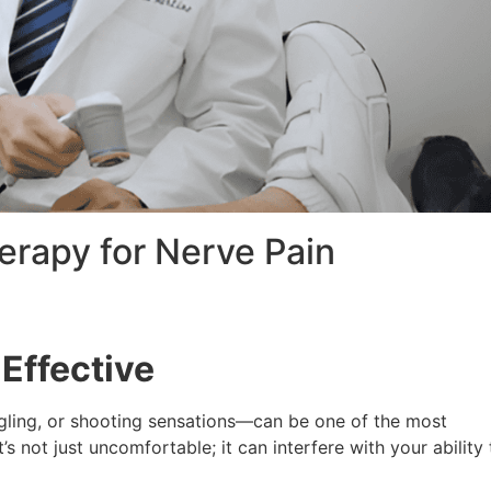
herapy for Nerve Pain
Effective
gling, or shooting sensations—can be one of the most
t’s not just uncomfortable; it can interfere with your ability 