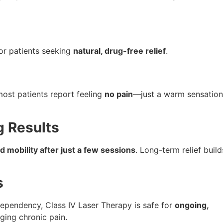
for patients seeking
natural, drug-free relief
.
most patients report feeling
no pain
—just a warm sensation
g Results
 mobility after just a few sessions
. Long-term relief build
s
dependency, Class IV Laser Therapy is safe for
ongoing,
ging chronic pain.