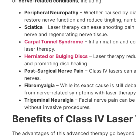
of
nerve-related conditions
, including:
Peripheral Neuropathy
– Whether caused by dia
restore nerve function and reduce tingling, num
Sciatica
– Laser therapy can ease shooting pain 
nerve and regenerating nerve tissue.
Carpal Tunnel Syndrome
– Inflammation and com
laser therapy.
Herniated or Bulging Discs
– Laser therapy redu
and promoting disc healing.
Post-Surgical Nerve Pain
– Class IV lasers can a
nerves.
Fibromyalgia
– While its exact cause is still deb
from nerve-related symptoms with laser therapy
Trigeminal Neuralgia
– Facial nerve pain can be 
without invasive procedures.
Benefits of Class IV Laser
The advantages of this advanced therapy go beyond ju