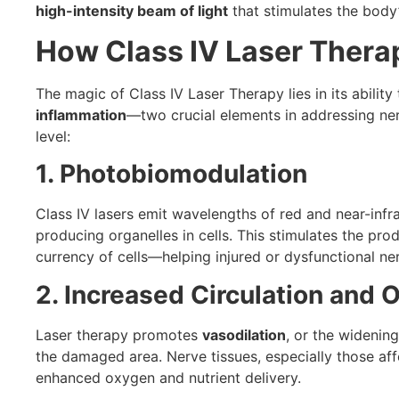
high-intensity beam of light
that stimulates the body
How Class IV Laser Thera
The magic of Class IV Laser Therapy lies in its ability
inflammation
—two crucial elements in addressing nerv
level:
1. Photobiomodulation
Class IV lasers emit wavelengths of red and near-infr
producing organelles in cells. This stimulates the pro
currency of cells—helping injured or dysfunctional ner
2. Increased Circulation and 
Laser therapy promotes
vasodilation
, or the widenin
the damaged area. Nerve tissues, especially those aff
enhanced oxygen and nutrient delivery.