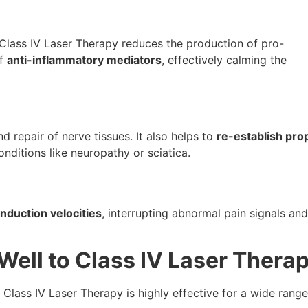
 Class IV Laser Therapy reduces the production of pro-
of
anti-inflammatory mediators
, effectively calming the
 repair of nerve tissues. It also helps to
re-establish pro
onditions like neuropathy or sciatica.
nduction velocities
, interrupting abnormal pain signals and
ell to Class IV Laser Thera
, Class IV Laser Therapy is highly effective for a wide range