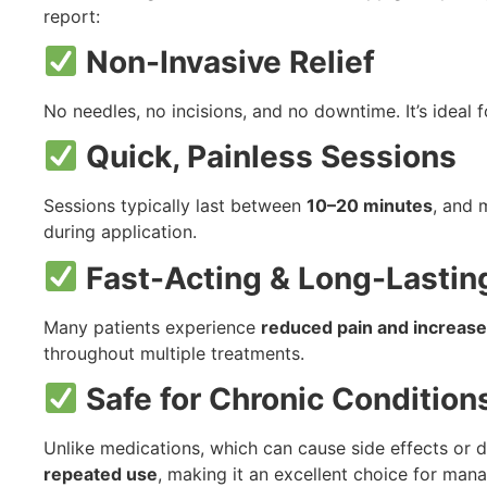
report:
Non-Invasive Relief
No needles, no incisions, and no downtime. It’s ideal 
Quick, Painless Sessions
Sessions typically last between
10–20 minutes
, and 
during application.
Fast-Acting & Long-Lastin
Many patients experience
reduced pain and increased
throughout multiple treatments.
Safe for Chronic Condition
Unlike medications, which can cause side effects or 
repeated use
, making it an excellent choice for mana