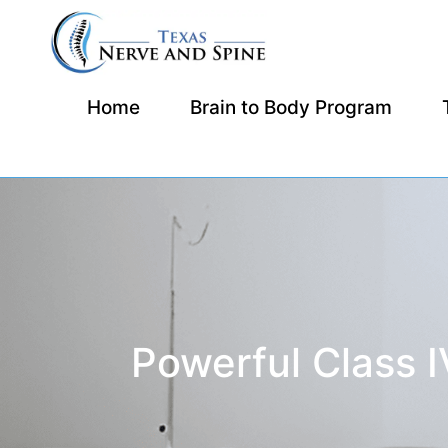
Home
Brain to Body Program
Powerful Class 