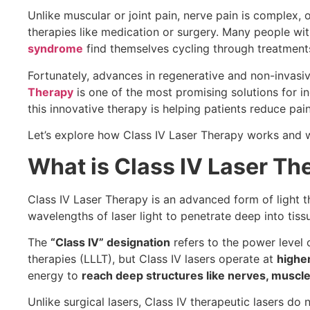
Unlike muscular or joint pain, nerve pain is complex, 
therapies like medication or surgery. Many people wi
syndrome
find themselves cycling through treatments 
Fortunately, advances in regenerative and non-invasi
Therapy
is one of the most promising solutions for in
this innovative therapy is helping patients reduce pain,
Let’s explore how Class IV Laser Therapy works and wh
What is Class IV Laser Th
Class IV Laser Therapy is an advanced form of light
wavelengths of laser light to penetrate deep into tissu
The
“Class IV” designation
refers to the power level of
therapies (LLLT), but Class IV lasers operate at
highe
energy to
reach deep structures like nerves, muscles
Unlike surgical lasers, Class IV therapeutic lasers do 