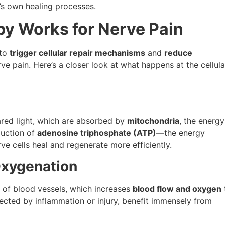
’s own healing processes.
py Works for Nerve Pain
 to
trigger cellular repair mechanisms
and
reduce
e pain. Here’s a closer look at what happens at the cellula
ared light, which are absorbed by
mitochondria
, the energy
duction of
adenosine triphosphate (ATP)
—the energy
ve cells heal and regenerate more efficiently.
Oxygenation
g of blood vessels, which increases
blood flow and oxygen
ected by inflammation or injury, benefit immensely from