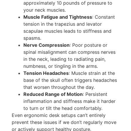
approximately 10 pounds of pressure to
your neck muscles.
Muscle Fatigue and Tightness
: Constant
tension in the trapezius and levator
scapulae muscles leads to stiffness and
spasms.
Nerve Compression
: Poor posture or
spinal misalignment can compress nerves
in the neck, leading to radiating pain,
numbness, or tingling in the arms.
Tension Headaches
: Muscle strain at the
base of the skull often triggers headaches
that worsen throughout the day.
Reduced Range of Motion
: Persistent
inflammation and stiffness make it harder
to turn or tilt the head comfortably.
Even ergonomic desk setups can’t entirely
prevent these issues if we don’t regularly move
or actively support healthy posture.