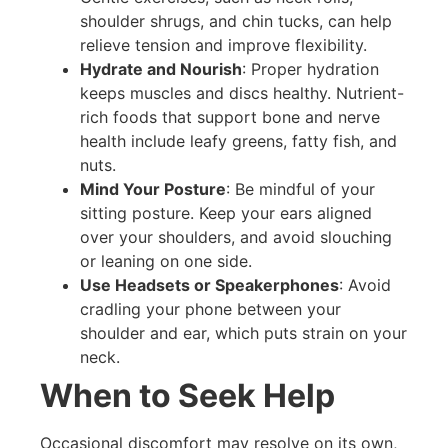
shoulder shrugs, and chin tucks, can help
relieve tension and improve flexibility.
Hydrate and Nourish
: Proper hydration
keeps muscles and discs healthy. Nutrient-
rich foods that support bone and nerve
health include leafy greens, fatty fish, and
nuts.
Mind Your Posture
: Be mindful of your
sitting posture. Keep your ears aligned
over your shoulders, and avoid slouching
or leaning on one side.
Use Headsets or Speakerphones
: Avoid
cradling your phone between your
shoulder and ear, which puts strain on your
neck.
When to Seek Help
Occasional discomfort may resolve on its own,