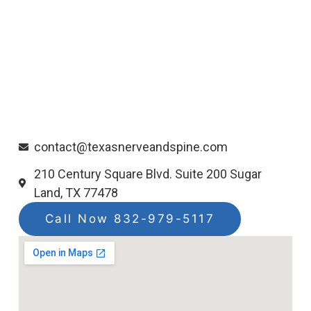
contact@texasnerveandspine.com
210 Century Square Blvd. Suite 200 Sugar
Land, TX 77478
Call Now 832-979-5117