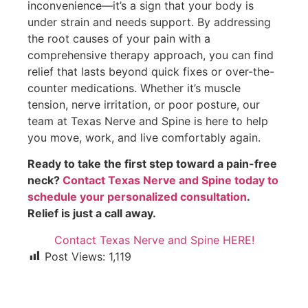
inconvenience—it’s a sign that your body is
under strain and needs support. By addressing
the root causes of your pain with a
comprehensive therapy approach, you can find
relief that lasts beyond quick fixes or over-the-
counter medications. Whether it’s muscle
tension, nerve irritation, or poor posture, our
team at Texas Nerve and Spine is here to help
you move, work, and live comfortably again.
Ready to take the first step toward a pain-free
neck?
Contact Texas Nerve and Spine today to
schedule your personalized consultation
.
Relief is just a call away.
Contact Texas Nerve and Spine HERE!
Post Views:
1,119