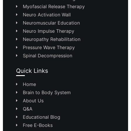
Myofascial Release Therapy
Neuro Activation Wall
Neuromuscular Education
Neuro Impulse Therapy
Neuropathy Rehabilitation
Pressure Wave Therapy
Spinal Decompression
Quick Links
Home
Brain to Body System
About Us
Q&A
Educational Blog
Free E-Books