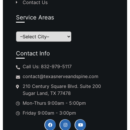
Contact Us
Service Areas
Contact Info
Call Us: 832-979-5117
contact@texasnerveandspine.com
210 Century Square Blvd. Suite 200
Sugar Land, TX 77478
Mon-Thurs 9:00am - 5:00pm
Friday 9:00am - 3:00pm