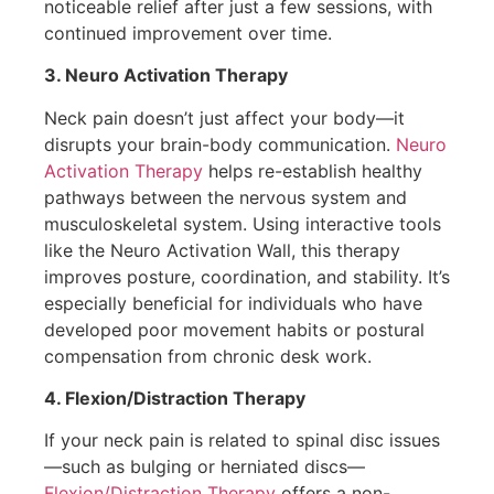
noticeable relief after just a few sessions, with
continued improvement over time.
3. Neuro Activation Therapy
Neck pain doesn’t just affect your body—it
disrupts your brain-body communication.
Neuro
Activation Therapy
helps re-establish healthy
pathways between the nervous system and
musculoskeletal system. Using interactive tools
like the Neuro Activation Wall, this therapy
improves posture, coordination, and stability. It’s
especially beneficial for individuals who have
developed poor movement habits or postural
compensation from chronic desk work.
4. Flexion/Distraction Therapy
If your neck pain is related to spinal disc issues
—such as bulging or herniated discs—
Flexion/Distraction Therapy
offers a non-