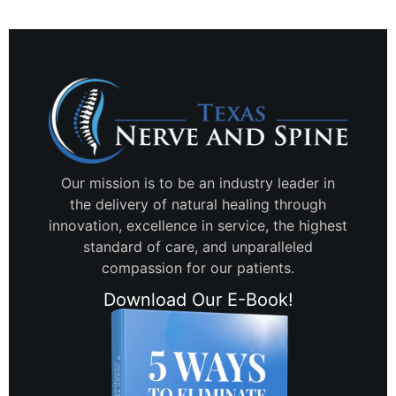
Our mission is to be an industry leader in
the delivery of natural healing through
innovation, excellence in service, the highest
standard of care, and unparalleled
compassion for our patients.
Download Our E-Book!