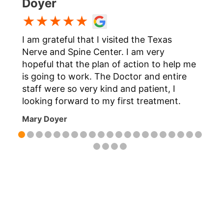
Doyer
★★★★★
I am grateful that I visited the Texas
t
Nerve and Spine Center. I am very
hopeful that the plan of action to help me
is going to work. The Doctor and entire
staff were so very kind and patient, I
m
looking forward to my first treatment.
Mary Doyer