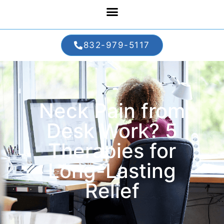
832-979-5117
Neck Pain from
Desk Work? 5
Therapies for
Long-Lasting
Relief