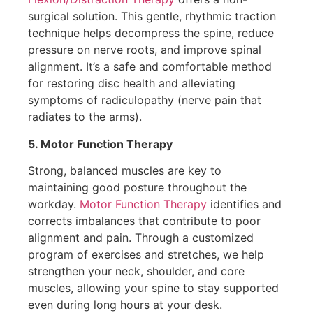
surgical solution. This gentle, rhythmic traction
technique helps decompress the spine, reduce
pressure on nerve roots, and improve spinal
alignment. It’s a safe and comfortable method
for restoring disc health and alleviating
symptoms of radiculopathy (nerve pain that
radiates to the arms).
5. Motor Function Therapy
Strong, balanced muscles are key to
maintaining good posture throughout the
workday.
Motor Function Therapy
identifies and
corrects imbalances that contribute to poor
alignment and pain. Through a customized
program of exercises and stretches, we help
strengthen your neck, shoulder, and core
muscles, allowing your spine to stay supported
even during long hours at your desk.