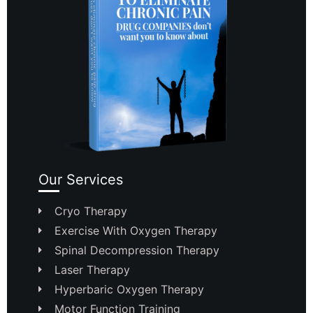
Our Services
Cryo Therapy
Exercise With Oxygen Therapy
Spinal Decompression Therapy
Laser Therapy
Hyperbaric Oxygen Therapy
Motor Function Training