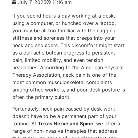
July 7, 2025
11:16 am
If you spend hours a day working at a desk,
using a computer, or hunched over a laptop,
you may be all too familiar with the nagging
stiffness and soreness that creeps into your
neck and shoulders. This discomfort might start
as a dull ache butcan progress to persistent
pain, limited mobility, and even tension
headaches. According to the American Physical
Therapy Association, neck pain is one of the
most common musculoskeletal complaints
among office workers, and poor desk posture is
often the primary culprit.
Fortunately, neck pain caused by desk work
doesn’t have to be a permanent part of your
routine. At
Texas Nerve and Spine
, we offer a
range of non-invasive therapies that address