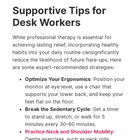
Supportive Tips for
Desk Workers
While professional therapy is essential for
achieving lasting relief, incorporating healthy
habits into your daily routine cansignificantly
reduce the likelihood of future flare-ups. Here
are some expert-recommended strategies:
Optimize Your Ergonomics
: Position your
monitor at eye level, use a chair that
supports your lower back, and keep your
feet flat on the floor.
Break the Sedentary Cycle
: Set a timer
to stand up, stretch, or walk for 5
minutes every 30–60 minutes.
Practice Neck and Shoulder Mobility
:
Gentle exercises, such as neck rolls,