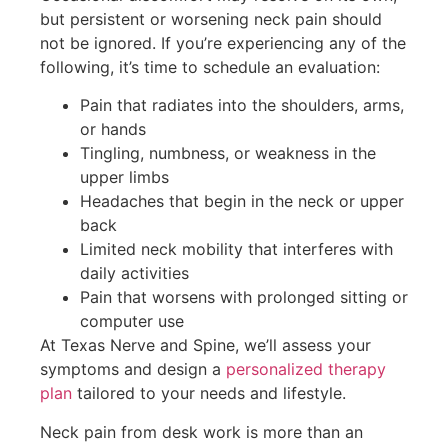
but persistent or worsening neck pain should
not be ignored. If you’re experiencing any of the
following, it’s time to schedule an evaluation:
Pain that radiates into the shoulders, arms,
or hands
Tingling, numbness, or weakness in the
upper limbs
Headaches that begin in the neck or upper
back
Limited neck mobility that interferes with
daily activities
Pain that worsens with prolonged sitting or
computer use
At Texas Nerve and Spine, we’ll assess your
symptoms and design a
personalized therapy
plan
tailored to your needs and lifestyle.
Neck pain from desk work is more than an