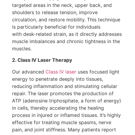
targeted areas in the neck, upper back, and
shoulders to release tension, improve
circulation, and restore mobility. This technique
is particularly beneficial for individuals
with desk-related strain, as it directly addresses
muscle imbalances and chronic tightness in the
muscles.
2. Class IV Laser Therapy
Our advanced
Class IV laser
uses focused light
energy to penetrate deeply into tissues,
reducing inflammation and stimulating cellular
repair. The laser promotes the production of
ATP (adenosine triphosphate, a form of energy)
in cells, thereby accelerating the healing
process in injured or inflamed tissues. It’s highly
effective for treating muscle spasms, nerve
pain, and joint stiffness. Many patients report