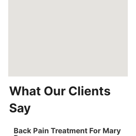
What Our Clients
Say
Back Pain Treatment For Mary