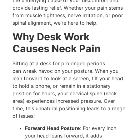
the underlying cause of your discomfort and
provide lasting relief. Whether your pain stems
from muscle tightness, nerve irritation, or poor
spinal alignment, we’re here to help.
Why Desk Work
Causes Neck Pain
Sitting at a desk for prolonged periods
can wreak havoc on your posture. When you
lean forward to look at a screen, tilt your head
to hold a phone, or remain in a stationary
position for hours, your cervical spine (neck
area) experiences increased pressure. Over
time, this unnatural positioning leads to a range
of issues:
Forward Head Posture
: For every inch
your head leans forward, it adds