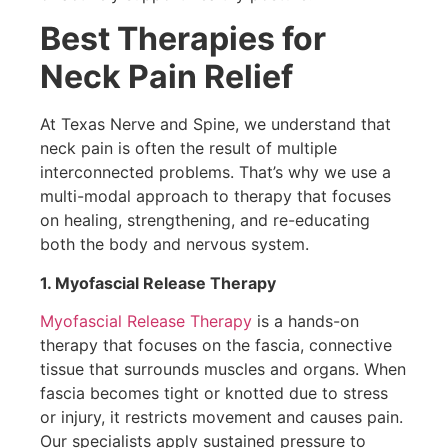
Best Therapies for
Neck Pain Relief
At Texas Nerve and Spine, we understand that
neck pain is often the result of multiple
interconnected problems. That’s why we use a
multi-modal approach to therapy that focuses
on healing, strengthening, and re-educating
both the body and nervous system.
1. Myofascial Release Therapy
Myofascial Release Therapy
is a hands-on
therapy that focuses on the fascia, connective
tissue that surrounds muscles and organs. When
fascia becomes tight or knotted due to stress
or injury, it restricts movement and causes pain.
Our specialists apply sustained pressure to