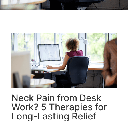
Neck Pain from Desk
Work? 5 Therapies for
Long-Lasting Relief